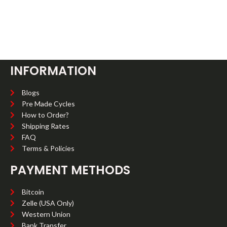
INFORMATION
Blogs
Pre Made Cycles
How to Order?
Shipping Rates
FAQ
Terms & Policies
PAYMENT METHODS
Bitcoin
Zelle (USA Only)
Western Union
Bank Transfer