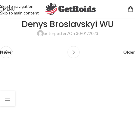
Skip to navigation
MENU
Skip to main content
Denys Broslavskyi WU
peterpotter7
On 30/01/2023
Newer
Older