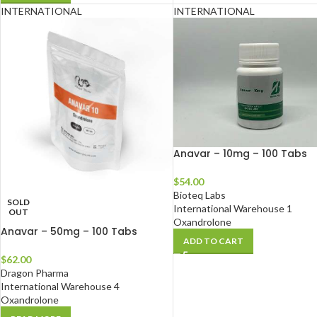
INTERNATIONAL
INTERNATIONAL
Anavar – 10mg – 100 Tabs
$
54.00
Bioteq Labs
SOLD
International Warehouse 1
OUT
Oxandrolone
Anavar – 50mg – 100 Tabs
ADD TO CART
$
62.00
Dragon Pharma
International Warehouse 4
Oxandrolone