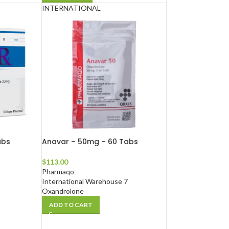
INTERNATIONAL
abs
Anavar – 50mg – 60 Tabs
$
113.00
Pharmaqo
International Warehouse 7
Oxandrolone
ADD TO CART