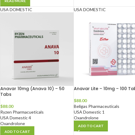
READ MORE
USA DOMESTIC
USA DOMESTIC
Anavar 10mg (Anava 10) – 50
Anavar Lite – 10mg – 100 Ta
Tabs
$
88.00
$
88.00
Beligas Pharmaceuticals
Ryzen Pharmacueticals
USA Domestic 1
USA Domestic 4
Oxandrolone
Oxandrolone
ADD TO CART
ADD TO CART