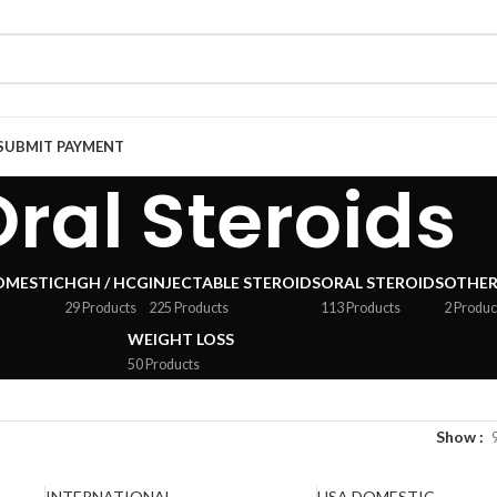
SUBMIT PAYMENT
ral Steroids
OMESTIC
HGH / HCG
INJECTABLE STEROIDS
ORAL STEROIDS
OTHER
29 Products
225 Products
113 Products
2 Produc
WEIGHT LOSS
50 Products
Show
INTERNATIONAL
USA DOMESTIC