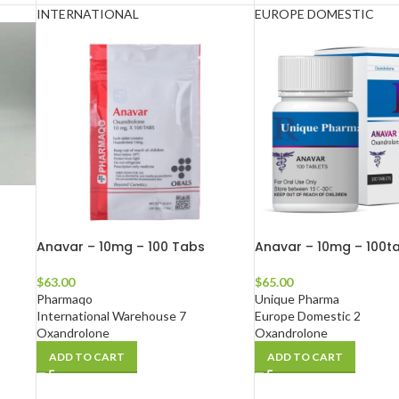
INTERNATIONAL
EUROPE DOMESTIC
Anavar – 10mg – 100 Tabs
Anavar – 10mg – 100t
$
63.00
$
65.00
Pharmaqo
Unique Pharma
International Warehouse 7
Europe Domestic 2
Oxandrolone
Oxandrolone
ADD TO CART
ADD TO CART