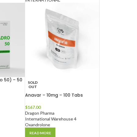
 50) – 50
SOLD
OUT
Anavar – 10mg – 100 Tabs
$
167.00
Dragon Pharma
International Warehouse 4
Oxandrolone
READ MORE