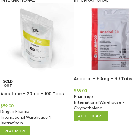
Anadrol – 50mg – 60 Tabs
SOLD
OUT
$
65.00
Accutane – 20mg – 100 Tabs
Pharmaqo
International Warehouse 7
$
59.00
Oxymetholone
Dragon Pharma
ADD TO CART
International Warehouse 4
Isotretinoin
READ MORE