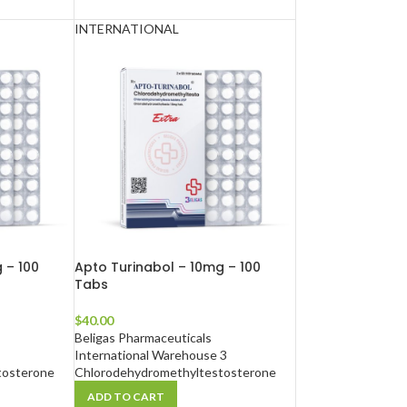
INTERNATIONAL
 – 100
Apto Turinabol – 10mg – 100
Tabs
$
40.00
Beligas Pharmaceuticals
International Warehouse 3
tosterone
Chlorodehydromethyltestosterone
ADD TO CART