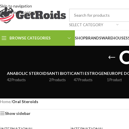
Skip to navigation
Skip to main content
SELECT CATEGORY
BROWSE CATEGORIES
SHOP
BRANDS
WAREHOUSES
O
ANABOLIC STEROIDS
ANTI BIOTIC
ANTI ESTROGEN
EUROPE D
42 Products
2 Products
47 Products
1 Product
Home
/
Oral Steroids
Show sidebar
INTERNATIONAL
INTERNATIONAL