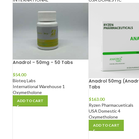
Anadrol – 50mg – 50 Tabs
$
54.00
Bioteq Labs
Anadrol 50mg (Anadro
International Warehouse 1
Tabs
Oxymetholone
$
163.00
ADD TO CART
Ryzen Pharmacueticals
USA Domestic 4
Oxymetholone
ADD TO CART