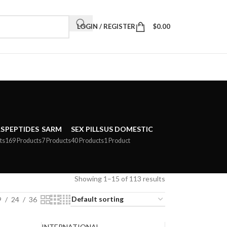
LOGIN / REGISTER
$
0.00
S
PEPTIDES
SARM
SEX PILLS
US DOMESTIC
ts
169 Products
7 Products
40 Products
1 Product
Showing 1–15 of 113 results
9
24
36
INTERNATIONAL