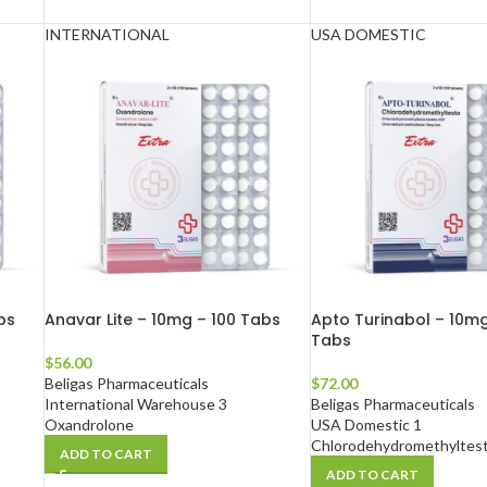
INTERNATIONAL
USA DOMESTIC
bs
Anavar Lite – 10mg – 100 Tabs
Apto Turinabol – 10mg
Tabs
$
56.00
Beligas Pharmaceuticals
$
72.00
International Warehouse 3
Beligas Pharmaceuticals
Oxandrolone
USA Domestic 1
Chlorodehydromethyltes
ADD TO CART
ADD TO CART