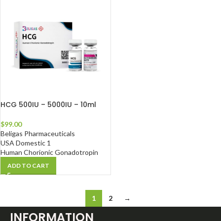
HCG 500IU – 5000IU – 10ml
$
99.00
Beligas Pharmaceuticals
USA Domestic 1
Human Chorionic Gonadotropin
ADD TO CART
1
2
→
INFORMATION