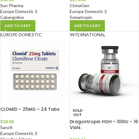
Sun Pharma
CinnaGen
Europe Domestic 3
Europe Domestic 3
Cabergoline
Somatropin
ADD TO CART
ADD TO CART
EUROPE DOMESTIC
INTERNATIONAL
CLOMID – 25MG – 24 Tabs
SOLD
OUT
Dragontropin HGH – 100IU – 10
$
18.00
Vials
Sanofi
Europe Domestic 3