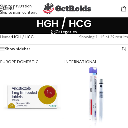
Skip to navigation
MENU
Skip to main content
HGH / HCG
Categories
Home
/
HGH / HCG
Showing 1–15 of 29 results
Show sidebar
EUROPE DOMESTIC
INTERNATIONAL