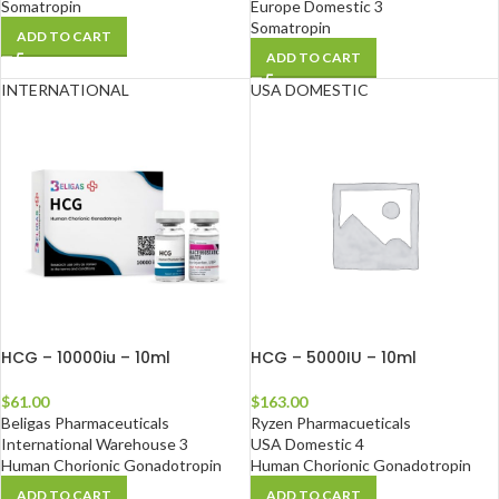
Somatropin
Europe Domestic 3
Somatropin
ADD TO CART
ADD TO CART
INTERNATIONAL
USA DOMESTIC
HCG – 10000iu – 10ml
HCG – 5000IU – 10ml
$
61.00
$
163.00
Beligas Pharmaceuticals
Ryzen Pharmacueticals
International Warehouse 3
USA Domestic 4
Human Chorionic Gonadotropin
Human Chorionic Gonadotropin
ADD TO CART
ADD TO CART