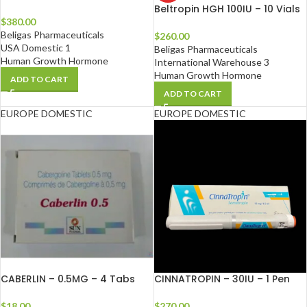
Beltropin HGH 100IU – 10 Vials
$
380.00
Beligas Pharmaceuticals
$
260.00
USA Domestic 1
Beligas Pharmaceuticals
Human Growth Hormone
International Warehouse 3
Human Growth Hormone
ADD TO CART
ADD TO CART
EUROPE DOMESTIC
EUROPE DOMESTIC
CABERLIN – 0.5MG – 4 Tabs
CINNATROPIN – 30IU – 1 Pen
$
18.00
$
270.00