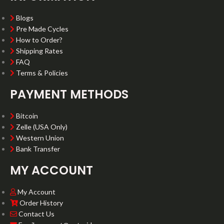
Blogs
Pre Made Cycles
How to Order?
Shipping Rates
FAQ
Terms & Policies
PAYMENT METHODS
Bitcoin
Zelle (USA Only)
Western Union
Bank Transfer
MY ACCOUNT
My Account
Order History
Contact Us