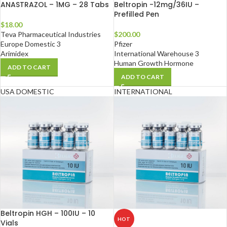
ANASTRAZOL – 1MG – 28 Tabs
Beltropin -12mg/36IU –
Prefilled Pen
$
18.00
Teva Pharmaceutical Industries
$
200.00
Europe Domestic 3
Pfizer
Arimidex
International Warehouse 3
Human Growth Hormone
ADD TO CART
ADD TO CART
USA DOMESTIC
INTERNATIONAL
Beltropin HGH – 100IU – 10
HOT
Vials