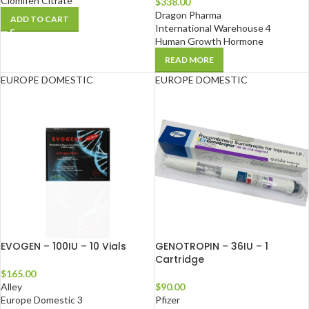
Clomifen Citrate
$
338.00
Dragon Pharma
ADD TO CART
International Warehouse 4
Human Growth Hormone
READ MORE
EUROPE DOMESTIC
EUROPE DOMESTIC
EVOGEN – 100IU – 10 Vials
GENOTROPIN – 36IU – 1
Cartridge
$
165.00
Alley
$
90.00
Europe Domestic 3
Pfizer