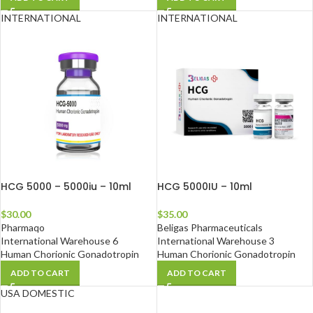
INTERNATIONAL
INTERNATIONAL
HCG 5000 – 5000iu – 10ml
HCG 5000IU – 10ml
$
30.00
$
35.00
Pharmaqo
Beligas Pharmaceuticals
International Warehouse 6
International Warehouse 3
Human Chorionic Gonadotropin
Human Chorionic Gonadotropin
ADD TO CART
ADD TO CART
USA DOMESTIC