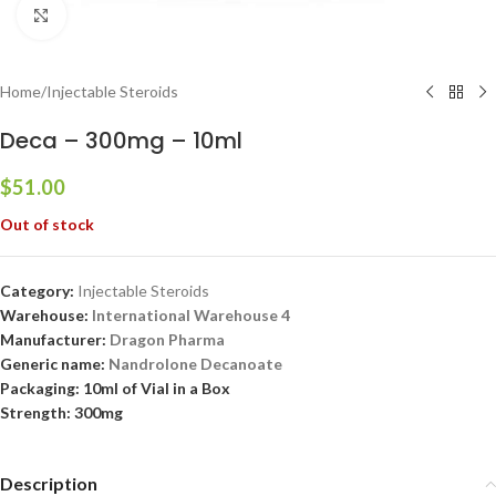
Click to enlarge
Home
/
Injectable Steroids
Deca – 300mg – 10ml
$
51.00
Out of stock
Category:
Injectable Steroids
Warehouse:
International Warehouse 4
Manufacturer:
Dragon Pharma
Generic name:
Nandrolone Decanoate
Packaging: 10ml of Vial in a Box
Strength: 300mg
Description