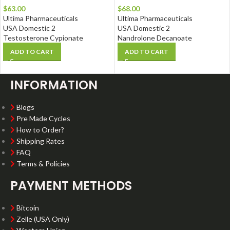
$
63.00
$
68.00
Ultima Pharmaceuticals
Ultima Pharmaceuticals
USA Domestic 2
USA Domestic 2
Testosterone Cypionate
Nandrolone Decanoate
ADD TO CART
ADD TO CART
INFORMATION
Blogs
Pre Made Cycles
How to Order?
Shipping Rates
FAQ
Terms & Policies
PAYMENT METHODS
Bitcoin
Zelle (USA Only)