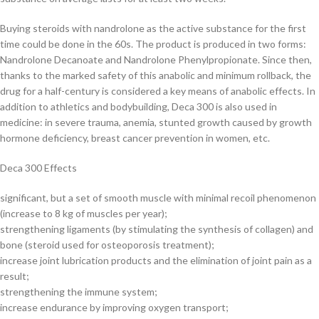
Buying steroids with nandrolone as the active substance for the first
time could be done in the 60s. The product is produced in two forms:
Nandrolone Decanoate and Nandrolone Phenylpropionate. Since then,
thanks to the marked safety of this anabolic and minimum rollback, the
drug for a half-century is considered a key means of anabolic effects. In
addition to athletics and bodybuilding, Deca 300 is also used in
medicine: in severe trauma, anemia, stunted growth caused by growth
hormone deficiency, breast cancer prevention in women, etc.
Deca 300 Effects
significant, but a set of smooth muscle with minimal recoil phenomenon
(increase to 8 kg of muscles per year);
strengthening ligaments (by stimulating the synthesis of collagen) and
bone (steroid used for osteoporosis treatment);
increase joint lubrication products and the elimination of joint pain as a
result;
strengthening the immune system;
increase endurance by improving oxygen transport;