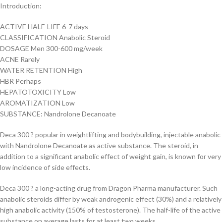
Introduction:
ACTIVE HALF-LIFE 6-7 days
CLASSIFICATION Anabolic Steroid
DOSAGE Men 300-600 mg/week
ACNE Rarely
WATER RETENTION High
HBR Perhaps
HEPATOTOXICITY Low
AROMATIZATION Low
SUBSTANCE: Nandrolone Decanoate
Deca 300 ? popular in weightlifting and bodybuilding, injectable anabolic
with Nandrolone Decanoate as active substance. The steroid, in
addition to a significant anabolic effect of weight gain, is known for very
low incidence of side effects.
Deca 300 ? a long-acting drug from Dragon Pharma manufacturer. Such
anabolic steroids differ by weak androgenic effect (30%) and a relatively
high anabolic activity (150% of testosterone). The half-life of the active
substance on average lasts for at least two weeks.