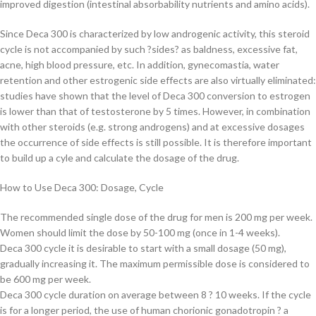
improved digestion (intestinal absorbability nutrients and amino acids).
Since Deca 300 is characterized by low androgenic activity, this steroid
cycle is not accompanied by such ?sides? as baldness, excessive fat,
acne, high blood pressure, etc. In addition, gynecomastia, water
retention and other estrogenic side effects are also virtually eliminated:
studies have shown that the level of Deca 300 conversion to estrogen
is lower than that of testosterone by 5 times. However, in combination
with other steroids (e.g. strong androgens) and at excessive dosages
the occurrence of side effects is still possible. It is therefore important
to build up a cyle and calculate the dosage of the drug.
How to Use Deca 300: Dosage, Cycle
The recommended single dose of the drug for men is 200 mg per week.
Women should limit the dose by 50-100 mg (once in 1-4 weeks).
Deca 300 cycle it is desirable to start with a small dosage (50 mg),
gradually increasing it. The maximum permissible dose is considered to
be 600 mg per week.
Deca 300 cycle duration on average between 8 ? 10 weeks. If the cycle
is for a longer period, the use of human chorionic gonadotropin ? a