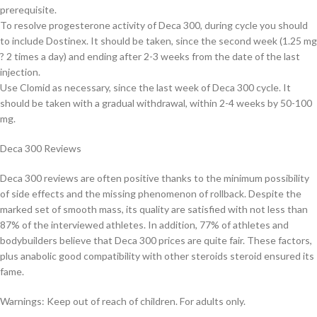
prerequisite.
To resolve progesterone activity of Deca 300, during cycle you should
to include Dostinex. It should be taken, since the second week (1.25 mg
? 2 times a day) and ending after 2-3 weeks from the date of the last
injection.
Use Clomid as necessary, since the last week of Deca 300 cycle. It
should be taken with a gradual withdrawal, within 2-4 weeks by 50-100
mg.
Deca 300 Reviews
Deca 300 reviews are often positive thanks to the minimum possibility
of side effects and the missing phenomenon of rollback. Despite the
marked set of smooth mass, its quality are satisfied with not less than
87% of the interviewed athletes. In addition, 77% of athletes and
bodybuilders believe that Deca 300 prices are quite fair. These factors,
plus anabolic good compatibility with other steroids steroid ensured its
fame.
Warnings: Keep out of reach of children. For adults only.