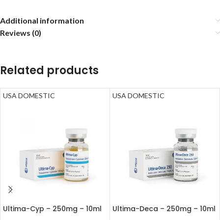
Additional information
Reviews (0)
Related products
USA DOMESTIC
USA DOMESTIC
Ultima-Cyp – 250mg – 10ml
Ultima-Deca – 250mg – 10ml