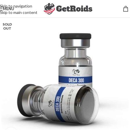
Skip to navigation
MENU
Skip to main content
SOLD
OUT