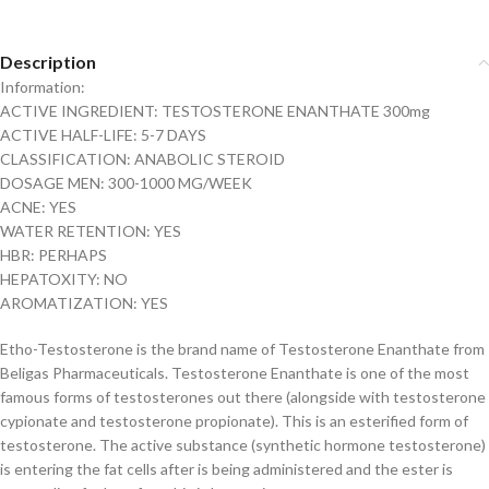
Description
Information:
ACTIVE INGREDIENT: TESTOSTERONE ENANTHATE 300mg
ACTIVE HALF-LIFE: 5-7 DAYS
CLASSIFICATION: ANABOLIC STEROID
DOSAGE MEN: 300-1000 MG/WEEK
ACNE: YES
WATER RETENTION: YES
HBR: PERHAPS
HEPATOXITY: NO
AROMATIZATION: YES
Etho-Testosterone is the brand name of Testosterone Enanthate from
Beligas Pharmaceuticals. Testosterone Enanthate is one of the most
famous forms of testosterones out there (alongside with testosterone
cypionate and testosterone propionate). This is an esterified form of
testosterone. The active substance (synthetic hormone testosterone)
is entering the fat cells after is being administered and the ester is