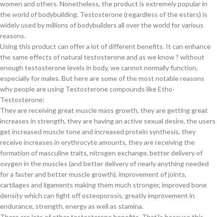
women and others. Nonetheless, the product is extremely popular in
the world of bodybuilding. Testosterone (regardless of the esters) is
widely used by millions of bodybuilders all over the world for various
reasons.
Using this product can offer a lot of different benefits. It can enhance
the same effects of natural testosterone and as we know ? without
enough testosterone levels in body, we cannot normally function,
especially for males. But here are some of the most notable reasons
why people are using Testosterone compounds like Etho-
Testosterone:
They are receiving great muscle mass growth, they are getting great
increases in strength, they are having an active sexual desire, the users
get increased muscle tone and increased protein synthesis, they
receive increases in erythrocyte amounts, they are receiving the
formation of masculine traits, nitrogen exchange, better delivery of
oxygen in the muscles (and better delivery of nearly anything needed
for a faster and better muscle growth), improvement of joints,
cartilages and ligaments making them much stronger, improved bone
density which can fight off osteoporosis, greatly improvement in
endurance, strength, energy as well as stamina.
There are lots of other testosterone benefits. That?s because this