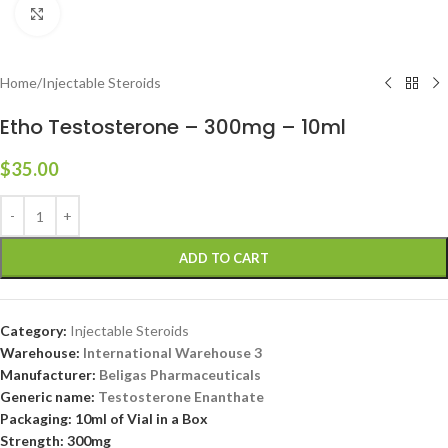
Click to enlarge
Home
/
Injectable Steroids
Etho Testosterone – 300mg – 10ml
$
35.00
ADD TO CART
Category:
Injectable Steroids
Warehouse:
International Warehouse 3
Manufacturer:
Beligas Pharmaceuticals
Generic name:
Testosterone Enanthate
Packaging: 10ml of Vial in a Box
Strength: 300mg