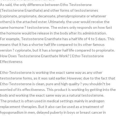
As said, the only difference between Etho Testosterone
(Testosterone Enanthate) and other forms of testosterones
(cypionate, propionate, decanoate, phenylpropionate or whatever
others) is the attached ester. Ultimately, the user would receive the
same hormone ? testosterone. The esters only responds on how fast
the hormone would be release in the body after its administration.
For example, Testosterone Enanthate has a half life of 4 to 5 days. This
means that it has a shorter half life compared to its other famous
version ? cypionate, but it has a longer half life compared to propionate.
How Does Testosterone Enanthate Work? | Etho-Testosterone
Effectiveness
Etho-Testosterone is working the exact same way as any other
testosterone forms, as it was said earlier. However, due to the fact that
Etho-Testosterone is clean, pure and high quality ? you shouldn?t be
worried of its effectiveness. This product is working by getting into the
body and working the exact same way as a natural testosterone.
The product is often used in medical settings mainly in androgen
replacement therapies. But it also can be used as a treatment of
hypogonadism in men, delayed puberty in boys or breast cancer in