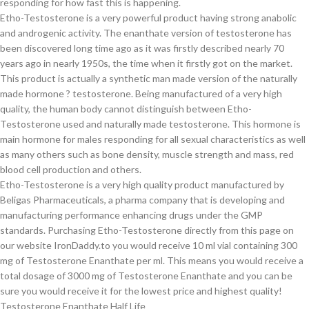
responding for how fast this is happening.
Etho-Testosterone is a very powerful product having strong anabolic
and androgenic activity. The enanthate version of testosterone has
been discovered long time ago as it was firstly described nearly 70
years ago in nearly 1950s, the time when it firstly got on the market.
This product is actually a synthetic man made version of the naturally
made hormone ? testosterone. Being manufactured of a very high
quality, the human body cannot distinguish between Etho-
Testosterone used and naturally made testosterone. This hormone is
main hormone for males responding for all sexual characteristics as well
as many others such as bone density, muscle strength and mass, red
blood cell production and others.
Etho-Testosterone is a very high quality product manufactured by
Beligas Pharmaceuticals, a pharma company that is developing and
manufacturing performance enhancing drugs under the GMP
standards. Purchasing Etho-Testosterone directly from this page on
our website IronDaddy.to you would receive 10 ml vial containing 300
mg of Testosterone Enanthate per ml. This means you would receive a
total dosage of 3000 mg of Testosterone Enanthate and you can be
sure you would receive it for the lowest price and highest quality!
Testosterone Enanthate Half Life