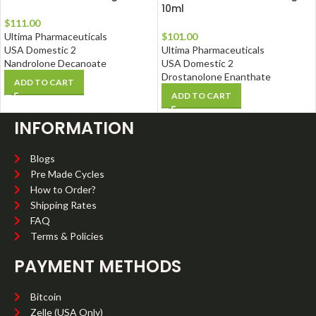
10ml
$
111.00
Ultima Pharmaceuticals
$
101.00
USA Domestic 2
Ultima Pharmaceuticals
Nandrolone Decanoate
USA Domestic 2
Drostanolone Enanthate
ADD TO CART
ADD TO CART
INFORMATION
Blogs
Pre Made Cycles
How to Order?
Shipping Rates
FAQ
Terms & Policies
PAYMENT METHODS
Bitcoin
Zelle (USA Only)