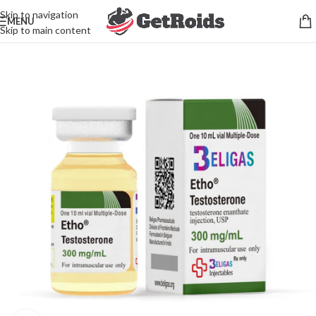
Skip to navigation
MENU
Skip to main content