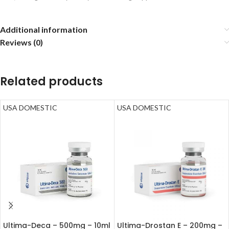
Additional information
Reviews (0)
Related products
USA DOMESTIC
USA DOMESTIC
Ultima-Deca – 500mg – 10ml
Ultima-Drostan E – 200mg –