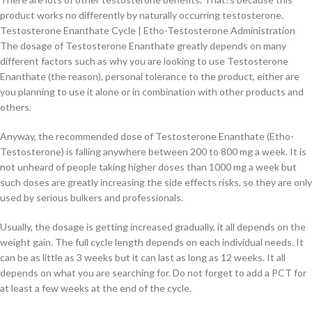
product works no differently by naturally occurring testosterone.
Testosterone Enanthate Cycle | Etho-Testosterone Administration
The dosage of Testosterone Enanthate greatly depends on many
different factors such as why you are looking to use Testosterone
Enanthate (the reason), personal tolerance to the product, either are
you planning to use it alone or in combination with other products and
others.
Anyway, the recommended dose of Testosterone Enanthate (Etho-
Testosterone) is falling anywhere between 200 to 800 mg a week. It is
not unheard of people taking higher doses than 1000 mg a week but
such doses are greatly increasing the side effects risks, so they are only
used by serious bulkers and professionals.
Usually, the dosage is getting increased gradually, it all depends on the
weight gain. The full cycle length depends on each individual needs. It
can be as little as 3 weeks but it can last as long as 12 weeks. It all
depends on what you are searching for. Do not forget to add a PCT for
at least a few weeks at the end of the cycle.