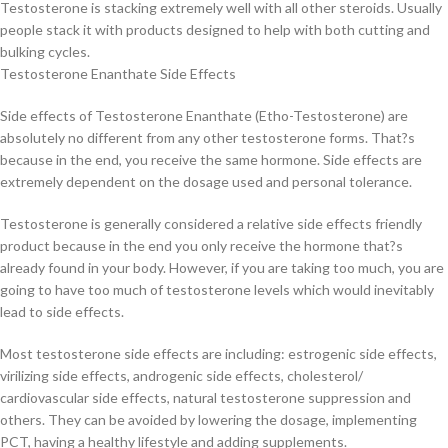
Testosterone is stacking extremely well with all other steroids. Usually
people stack it with products designed to help with both cutting and
bulking cycles.
Testosterone Enanthate Side Effects
Side effects of Testosterone Enanthate (Etho-Testosterone) are
absolutely no different from any other testosterone forms. That?s
because in the end, you receive the same hormone. Side effects are
extremely dependent on the dosage used and personal tolerance.
Testosterone is generally considered a relative side effects friendly
product because in the end you only receive the hormone that?s
already found in your body. However, if you are taking too much, you are
going to have too much of testosterone levels which would inevitably
lead to side effects.
Most testosterone side effects are including: estrogenic side effects,
virilizing side effects, androgenic side effects, cholesterol/
cardiovascular side effects, natural testosterone suppression and
others. They can be avoided by lowering the dosage, implementing
PCT, having a healthy lifestyle and adding supplements.