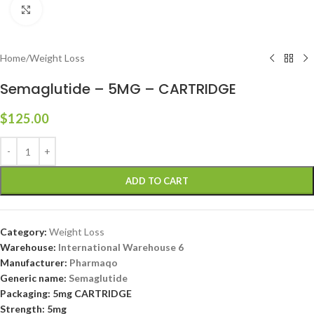
Click to enlarge
Home
/
Weight Loss
Semaglutide – 5MG – CARTRIDGE
$
125.00
ADD TO CART
Category:
Weight Loss
Warehouse:
International Warehouse 6
Manufacturer:
Pharmaqo
Generic name:
Semaglutide
Packaging: 5mg CARTRIDGE
Strength: 5mg