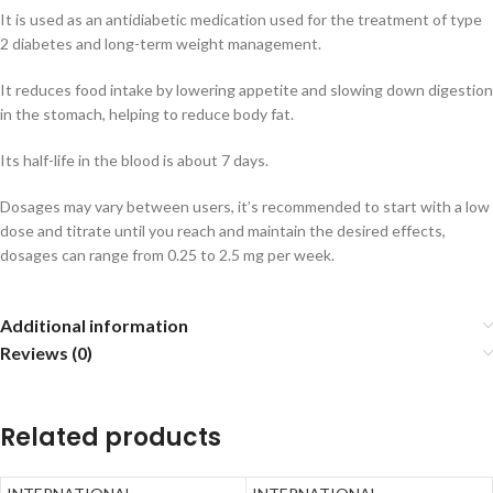
It is used as an antidiabetic medication used for the treatment of type
2 diabetes and long-term weight management.
It reduces food intake by lowering appetite and slowing down digestion
in the stomach, helping to reduce body fat.
Its half-life in the blood is about 7 days.
Dosages may vary between users, it’s recommended to start with a low
dose and titrate until you reach and maintain the desired effects,
dosages can range from 0.25 to 2.5 mg per week.
Additional information
Reviews (0)
Related products