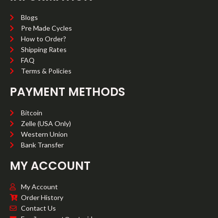
Blogs
Pre Made Cycles
How to Order?
Shipping Rates
FAQ
Terms & Policies
PAYMENT METHODS
Bitcoin
Zelle (USA Only)
Western Union
Bank Transfer
MY ACCOUNT
My Account
Order History
Contact Us