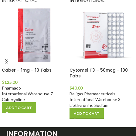
INTERNATIONAL
INTERNATIONAL
Caber – 1mg – 10 Tabs
Cytomel T3 – 50mcg – 100
Tabs
$
125.00
Pharmaqo
$
40.00
International Warehouse 7
Beligas Pharmaceuticals
Cabergoline
International Warehouse 3
Liothyronine Sodium
ADD TO CART
ADD TO CART
INFORMATION