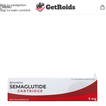
Skip to navigation
MENU
Skip to main content