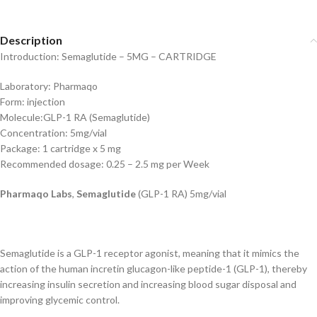
Description
Introduction: Semaglutide – 5MG – CARTRIDGE
Laboratory: Pharmaqo
Form: injection
Molecule:GLP-1 RA (Semaglutide)
Concentration: 5mg/vial
Package: 1 cartridge x 5 mg
Recommended dosage: 0.25 – 2.5 mg per Week
Pharmaqo Labs
,
Semaglutide
(GLP-1 RA) 5mg/vial
Semaglutide is a GLP-1 receptor agonist, meaning that it mimics the
action of the human incretin glucagon-like peptide-1 (GLP-1), thereby
increasing insulin secretion and increasing blood sugar disposal and
improving glycemic control.