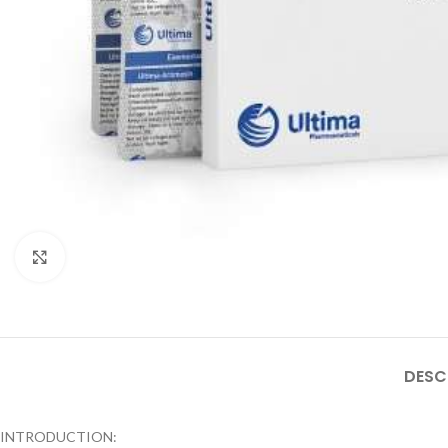
Click to enlarge
DESC
INTRODUCTION: