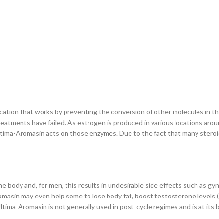
ion that works by preventing the conversion of other molecules in the bo
eatments have failed. As estrogen is produced in various locations aro
ima-Aromasin acts on those enzymes. Due to the fact that many steroid
e body and, for men, this results in undesirable side effects such as gy
Aromasin may even help some to lose body fat, boost testosterone levels
ltima-Aromasin is not generally used in post-cycle regimes and is at its be