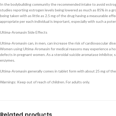
In the bodybuilding community the recommended intake to avoid estroge
studies reporting estrogen levels being lowered as much as 85% in a g
being taken with as little as 2.5 mg of the drug having a measurable eff
appropriate per each individual is important, especially with such a pote
Ultima-Aromasin Side Effects
Ultima-Aromasin can, in men, can increase the risk of cardiovascular di
Women using Ultima-Aromasin for medical reasons may experience a host 
defects in pregnant women. As a steroidal suicide aromatase inhibitor, 
enzymes.
Ultima-Aromasin generally comes in tablet form with about 25 mg of the
Warnings: Keep out of reach of children. For adults only.
Related products