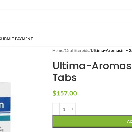
SUBMIT PAYMENT
Home
/
Oral Steroids
/
Ultima-Aromasin – 2
Ultima-Aromas
Tabs
$
157.00
AD