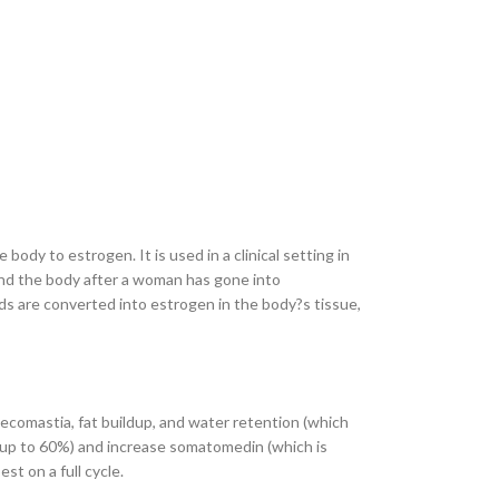
dy to estrogen. It is used in a clinical setting in
und the body after a woman has gone into
s are converted into estrogen in the body?s tissue,
necomastia, fat buildup, and water retention (which
 (up to 60%) and increase somatomedin (which is
st on a full cycle.