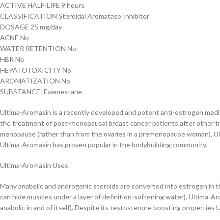
ACTIVE HALF-LIFE 9 hours
CLASSIFICATION Steroidal Aromatase Inhibitor
DOSAGE 25 mg/day
ACNE No
WATER RETENTION No
HBR No
HEPATOTOXICITY No
AROMATIZATION No
SUBSTANCE: Exemestane
Ultima-Aromasin is a recently developed and potent anti-estrogen medicat
the treatment of post-menopausal breast cancer patients after other tr
menopause (rather than from the ovaries in a premenopause woman), Ult
Ultima-Aromasin has proven popular in the bodybuilding community.
Ultima-Aromasin Uses
Many anabolic and androgenic steroids are converted into estrogen in th
can hide muscles under a layer of definition-softening water). Ultima-
anabolic in and of itself). Despite its testosterone boosting properties U