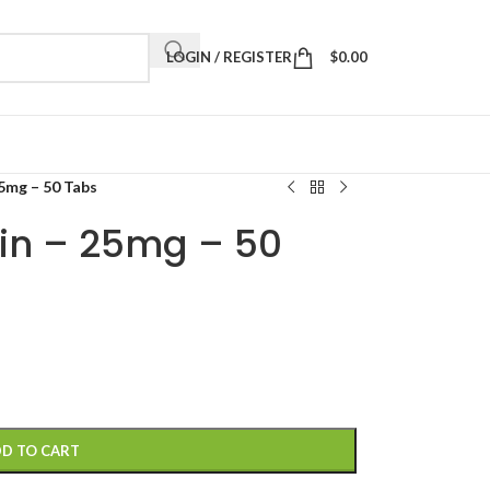
LOGIN / REGISTER
$
0.00
5mg – 50 Tabs
in – 25mg – 50
D TO CART