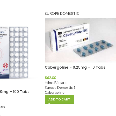
EUROPE DOMESTIC
Cabergoline – 0.25mg – 10 Tabs
$
62.00
Hilma Biocare
Europe Domestic 1
10mg – 100 Tabs
Cabergoline
ADD TO CART
als