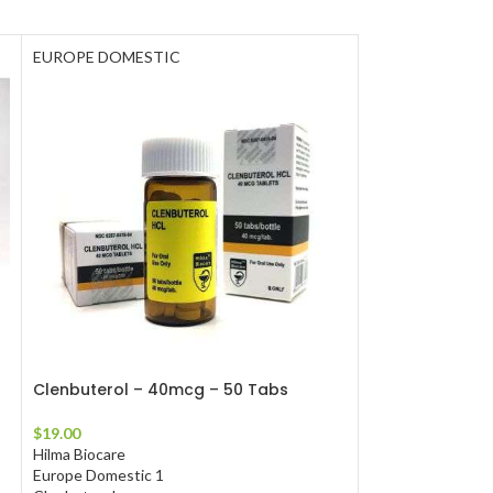
EUROPE DOMESTIC
EUROPE DOMES
Clenbuterol – 40mcg – 50 Tabs
Primobolan – 1
$
19.00
$
111.00
Hilma Biocare
Hilma Biocare
Europe Domestic 1
Europe Domestic 