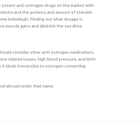
t potent anti-estrogen drugs on the market with
emistry and the potency and amount of steroids
some individuals. Finding out what dosage is
uce muscle gains and diminish the sex drive.
 should consider other anti-estrogen medications.
e related issues, high blood pressure, and birth
 it binds irreversibly to estrogen converting
 and abroad under that name.