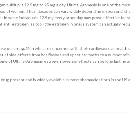
n buildup is 12.5 mg to 25 mg a day. Ultima-Aromasin is one of the mos
roup of women. Thus, dosages can vary widely depending on personal ch
ect in some individuals. 12.5 mg every other day may prove effective for 
nt anti-estrogen, as too little estrogen in one?s system can actually red
sease occurring. Men who are concerned with their cardiovascular health
of side effects from hot flashes and upset stomachs to a number of bon
some of Ultima-Aromasin estrogen lowering effects can be long lasting as
 drug present and is widely available in most pharmacies both in the US