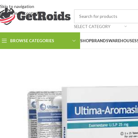
Skip to navigation
Skip to main content
SELECT CATEGORY
BROWSE CATEGORIES
SHOP
BRANDS
WAREHOUSES