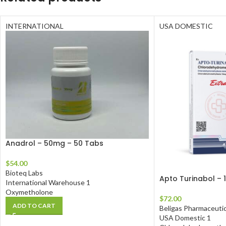
INTERNATIONAL
USA DOMESTIC
Anadrol – 50mg – 50 Tabs
$
54.00
Bioteq Labs
Apto Turinabol – 
International Warehouse 1
Oxymetholone
$
72.00
ADD TO CART
Beligas Pharmaceutic
USA Domestic 1