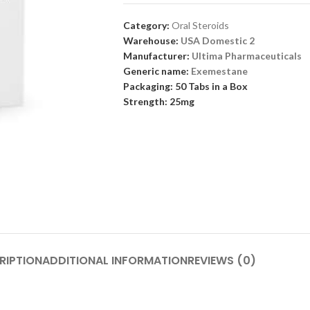
Category:
Oral Steroids
Warehouse:
USA Domestic 2
Manufacturer:
Ultima Pharmaceuticals
Generic name:
Exemestane
Packaging: 50 Tabs in a Box
Strength: 25mg
RIPTION
ADDITIONAL INFORMATION
REVIEWS (0)