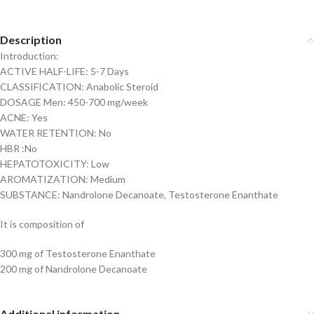
Description
Introduction:
ACTIVE HALF-LIFE: 5-7 Days
CLASSIFICATION: Anabolic Steroid
DOSAGE Men: 450-700 mg/week
ACNE: Yes
WATER RETENTION: No
HBR :No
HEPATOTOXICITY: Low
AROMATIZATION: Medium
SUBSTANCE: Nandrolone Decanoate, Testosterone Enanthate
It is composition of
300 mg of Testosterone Enanthate
200 mg of Nandrolone Decanoate
Additional information