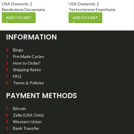
USA Domestic 2
USA Domestic 2
Nandrolone Decanoate
Testosterone Enanthate
ADD TO CART
ADD TO CART
INFORMATION
Blogs
Pre Made Cycles
How to Order?
Shipping Rates
FAQ
Terms & Policies
PAYMENT METHODS
Bitcoin
Zelle (USA Only)
Western Union
Bank Transfer