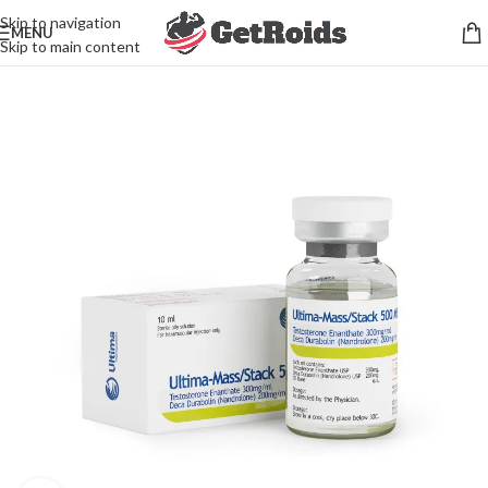
Skip to navigation
MENU
Skip to main content