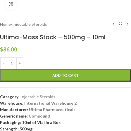
Click to enlarge
Home
/
Injectable Steroids
Ultima-Mass Stack – 500mg – 10ml
$
86.00
ADD TO CART
Category:
Injectable Steroids
Warehouse:
International Warehouse 2
Manufacturer:
Ultima Pharmaceuticals
Generic name:
Compound
Packaging: 10ml of Vial in a Box
Strength: 500mg