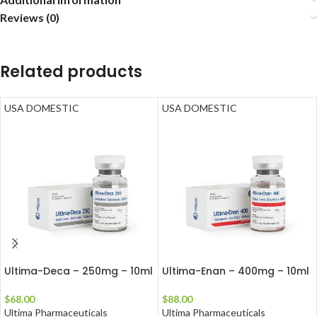
Reviews (0)
Related products
USA DOMESTIC
USA DOMESTIC
Ultima-Deca – 250mg – 10ml
Ultima-Enan – 400mg – 10ml
$
68.00
$
88.00
Ultima Pharmaceuticals
Ultima Pharmaceuticals