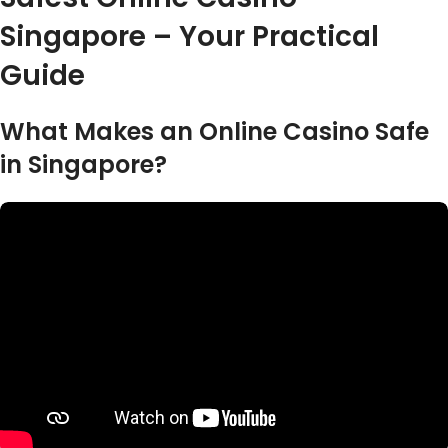
Singapore – Your Practical
Guide
What Makes an Online Casino Safe
in Singapore?