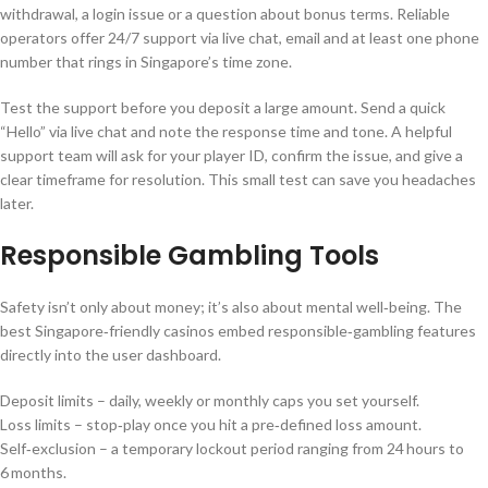
withdrawal, a login issue or a question about bonus terms. Reliable
operators offer 24/7 support via live chat, email and at least one phone
number that rings in Singapore’s time zone.
Test the support before you deposit a large amount. Send a quick
“Hello” via live chat and note the response time and tone. A helpful
support team will ask for your player ID, confirm the issue, and give a
clear timeframe for resolution. This small test can save you headaches
later.
Responsible Gambling Tools
Safety isn’t only about money; it’s also about mental well‑being. The
best Singapore‑friendly casinos embed responsible‑gambling features
directly into the user dashboard.
Deposit limits – daily, weekly or monthly caps you set yourself.
Loss limits – stop‑play once you hit a pre‑defined loss amount.
Self‑exclusion – a temporary lockout period ranging from 24 hours to
6 months.