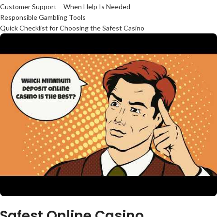
Customer Support – When Help Is Needed
Responsible Gambling Tools
Quick Checklist for Choosing the Safest Casino
Safest Online Casino