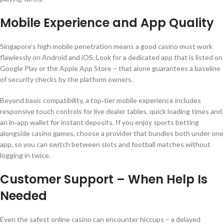
Mobile Experience and App Quality
Singapore’s high mobile penetration means a good casino must work
flawlessly on Android and iOS. Look for a dedicated app that is listed on
Google Play or the Apple App Store – that alone guarantees a baseline
of security checks by the platform owners.
Beyond basic compatibility, a top‑tier mobile experience includes
responsive touch controls for live dealer tables, quick loading times and
an in‑app wallet for instant deposits. If you enjoy sports betting
alongside casino games, choose a provider that bundles both under one
app, so you can switch between slots and football matches without
logging in twice.
Customer Support – When Help Is
Needed
Even the safest online casino can encounter hiccups – a delayed