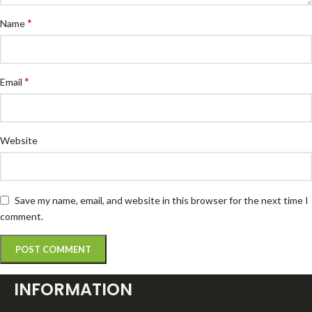
*
Name
*
Email
Website
Save my name, email, and website in this browser for the next time I
comment.
INFORMATION