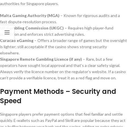
authorities for Singapore players.
Malta Gaming Authority (MGA)
– Known for rigorous audits and a
fast dispute‑resolution process.
UK Gambling Commission (UKGC)
– Requires high player‑fund
protection and enforces strict advertising rules.
Curacao eGaming
– Offers a broader range of games but the oversight
is lighter; still acceptable if the casino shows strong security
elsewhere.
Singapore Remote Gambling Licence (if any)
– Rare, but a few
operators have sought local approval and that’s a clear safety signal.
Always verify the licence number on the regulator’s website. If a casino
can’t provide a verifiable licence, treat it as a red flag and move on.
Payment Methods – Security and
Speed
Singapore players prefer payment options that feel familiar and settle
quickly. E‑wallets such as PayPal and Skrill are popular because they act
as a buffer between your bank and the casino, adding an extra privacy