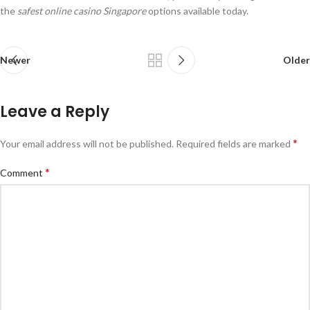
the
safest online casino Singapore
options available today.
Newer
Older
Leave a Reply
*
Your email address will not be published.
Required fields are marked
*
Comment