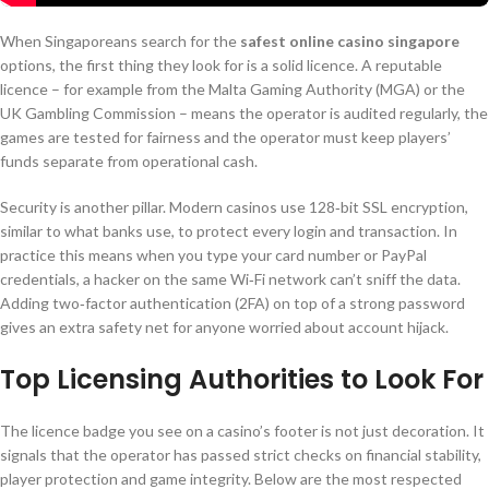
When Singaporeans search for the
safest online casino singapore
options, the first thing they look for is a solid licence. A reputable
licence – for example from the Malta Gaming Authority (MGA) or the
UK Gambling Commission – means the operator is audited regularly, the
games are tested for fairness and the operator must keep players’
funds separate from operational cash.
Security is another pillar. Modern casinos use 128‑bit SSL encryption,
similar to what banks use, to protect every login and transaction. In
practice this means when you type your card number or PayPal
credentials, a hacker on the same Wi‑Fi network can’t sniff the data.
Adding two‑factor authentication (2FA) on top of a strong password
gives an extra safety net for anyone worried about account hijack.
Top Licensing Authorities to Look For
The licence badge you see on a casino’s footer is not just decoration. It
signals that the operator has passed strict checks on financial stability,
player protection and game integrity. Below are the most respected