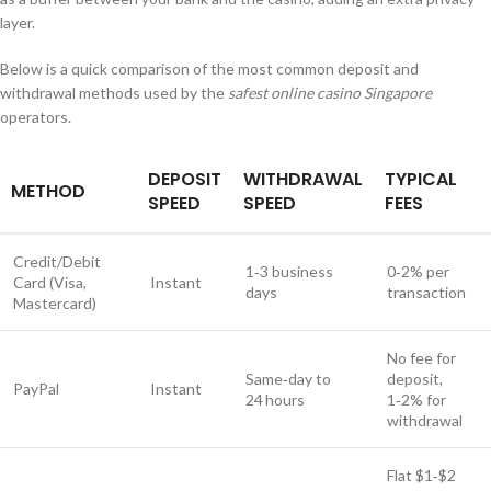
layer.
Below is a quick comparison of the most common deposit and
withdrawal methods used by the
safest online casino Singapore
operators.
DEPOSIT
WITHDRAWAL
TYPICAL
METHOD
SPEED
SPEED
FEES
Credit/Debit
1‑3 business
0‑2% per
Card (Visa,
Instant
days
transaction
Mastercard)
No fee for
Same‑day to
deposit,
PayPal
Instant
24 hours
1‑2% for
withdrawal
Flat $1‑$2