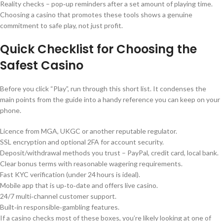
Reality checks – pop‑up reminders after a set amount of playing time.
Choosing a casino that promotes these tools shows a genuine
commitment to safe play, not just profit.
Quick Checklist for Choosing the
Safest Casino
Before you click “Play”, run through this short list. It condenses the
main points from the guide into a handy reference you can keep on your
phone.
Licence from MGA, UKGC or another reputable regulator.
SSL encryption and optional 2FA for account security.
Deposit/withdrawal methods you trust – PayPal, credit card, local bank.
Clear bonus terms with reasonable wagering requirements.
Fast KYC verification (under 24 hours is ideal).
Mobile app that is up‑to‑date and offers live casino.
24/7 multi‑channel customer support.
Built‑in responsible‑gambling features.
If a casino checks most of these boxes, you’re likely looking at one of