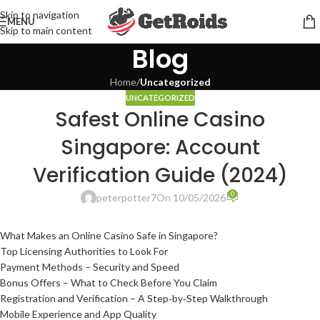
Skip to navigation
MENU
Skip to main content
Blog
Home
/
Uncategorized
UNCATEGORIZED
Safest Online Casino
Singapore: Account
Verification Guide (2024)
0
peterpotter7
On 10/05/2026
What Makes an Online Casino Safe in Singapore?
Top Licensing Authorities to Look For
Payment Methods – Security and Speed
Bonus Offers – What to Check Before You Claim
Registration and Verification – A Step‑by‑Step Walkthrough
Mobile Experience and App Quality