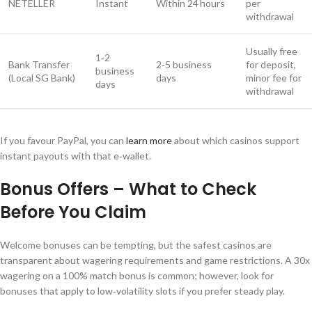
NETELLER
Instant
Within 24 hours
per
withdrawal
Usually free
1‑2
Bank Transfer
2‑5 business
for deposit,
business
(Local SG Bank)
days
minor fee for
days
withdrawal
If you favour PayPal, you can
learn more
about which casinos support
instant payouts with that e‑wallet.
Bonus Offers – What to Check
Before You Claim
Welcome bonuses can be tempting, but the safest casinos are
transparent about wagering requirements and game restrictions. A 30x
wagering on a 100% match bonus is common; however, look for
bonuses that apply to low‑volatility slots if you prefer steady play.