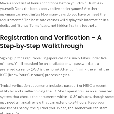
Make a short list of bonus conditions before you click “Claim”. Ask
yourself: Does the bonus apply to live dealer games? Are there
maximum cash‑out limits? How many days do you have to meet the
requirements? The best safe casinos will display this information in a
dedicated “Bonus Terms” page, not hidden in a tiny footnote.
Registration and Verification – A
Step‑by‑Step Walkthrough
Signing up for a reputable Singapore casino usually takes under five
minutes. You’ll be asked for an email address, a password and a
preferred currency (SGD is the norm). After confirming the email, the
KYC (Know Your Customer) process begins.
Typical verification documents include a passport or NRIC, a recent
utility bill and a selfie holding the ID. Most operators use an automated
system that checks the documents within 10‑30 minutes, though some
may need a manual review that can extend to 24 hours. Keep your
documents handy; the quicker you upload, the sooner you can start
playing safely.